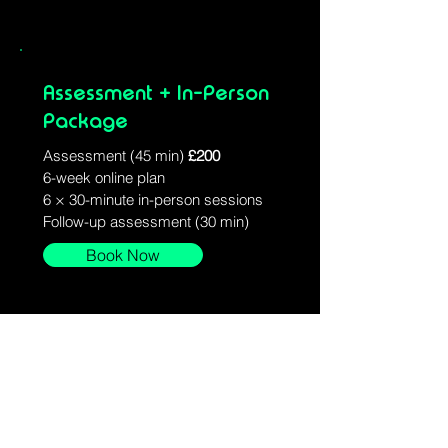
Assessment + In-Person
Package
Assessment (45 min)
£200
6-week online plan
6 × 30-minute in-person sessions
Follow-up assessment (30 min)
Book Now
Stay Connected