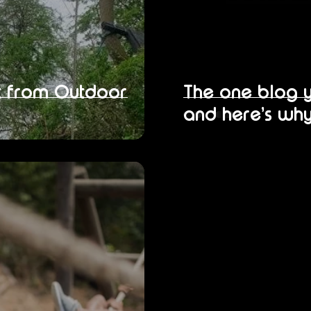
it from Outdoor
The one blog 
and here’s why