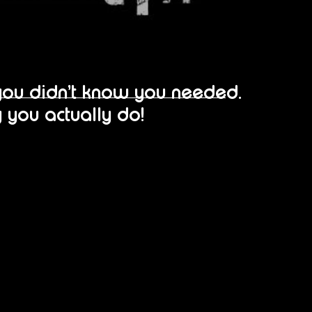
you didn’t know you needed…
 you actually do!