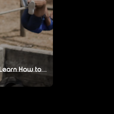
 Learn How to