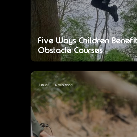
Five Ways Children Benef
Obstacle Courses
Jun 23
4 min read