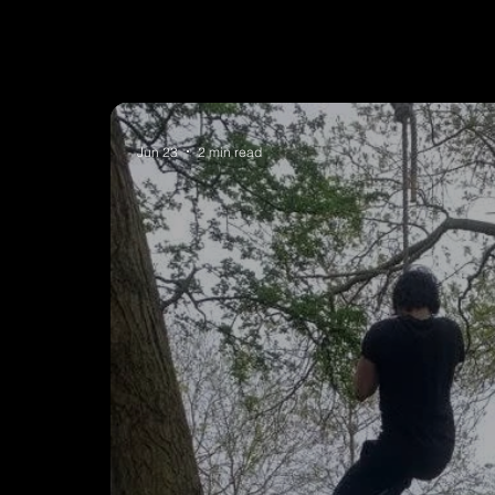
Jun 23
2 min read