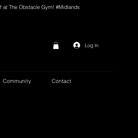
lf at The Obstacle Gym! #Midlands
Log In
Community
Contact