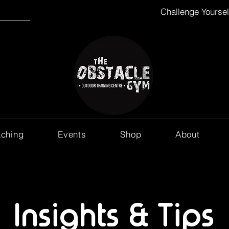
Challenge Yourse
aching
Events
Shop
About
Insights & Tips