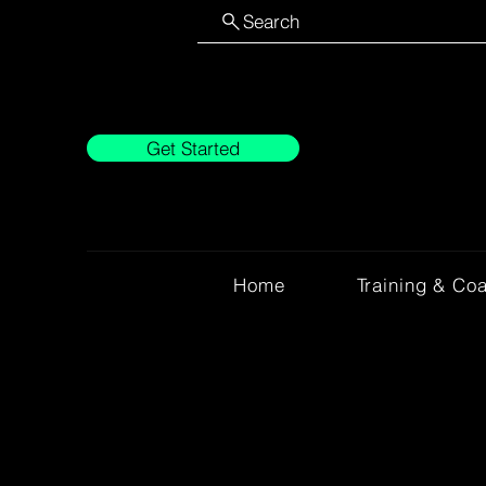
Search
Get Started
Home
Training & Co