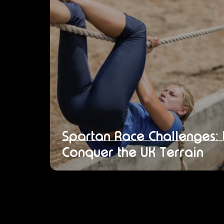
Spartan Race Challenges:
Conquer the UK Terrain