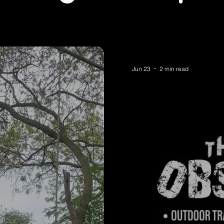
Jun 23
2 min read