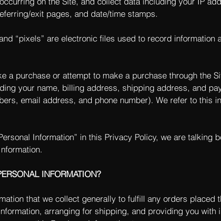
 occurring on the Site, and collect data including your IP a
 referring/exit pages, and date/time stamps.
nd “pixels” are electronic files used to record information
e a purchase or attempt to make a purchase through the Sit
uding your name, billing address, shipping address, and pa
mbers, email address, and phone number). We refer to this i
ersonal Information” in this Privacy Policy, we are talking 
Information.
PERSONAL INFORMATION?
tion that we collect generally to fulfill any orders placed t
formation, arranging for shipping, and providing you with 