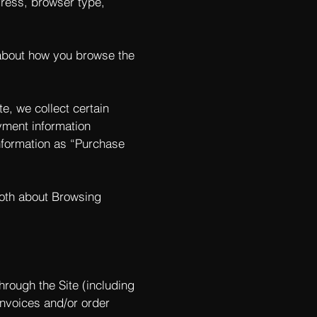
ddress, browser type,
 about how you browse the
e, we collect certain
yment information
nformation as “Purchase
both about Browsing
hrough the Site (including
invoices and/or order