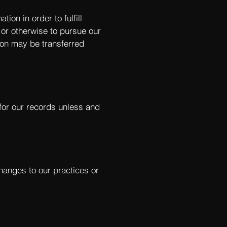
ion in order to fulfill
 or otherwise to pursue our
tion may be transferred
for our records unless and
changes to our practices or