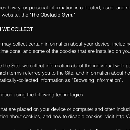
bes how your personal information is collected, used, and s
 website, the
"The Obstacle Gym."
N WE COLLECT
e may collect certain information about your device, includi
ime zone, and some of the cookies that are installed on you
e the Site, we collect information about the individual web 
rch terms referred you to the Site, and information about ho
matically-collected information as “Browsing Information”.
ation using the following technologies:
s that are placed on your device or computer and often incl
ation about cookies, and how to disable cookies, visit
http:/