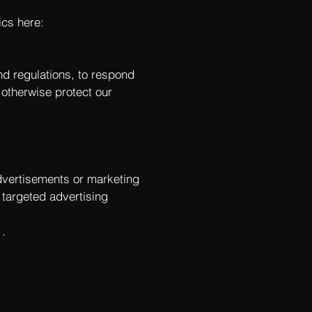
ics here:
nd regulations, to respond
 otherwise protect our
dvertisements or marketing
 targeted advertising
.