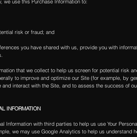
y, we use this Purchase Information to:
ential risk or fraud; and
eferences you have shared with us, provide you with informat
s.
tion that we collect to help us screen for potential risk and
rally to improve and optimize our Site (for example, by ge
and interact with the Site, and to assess the success of o
AL INFORMATION
 Information with third parties to help us use Your Persona
ple, we may use Google Analytics to help us understand h