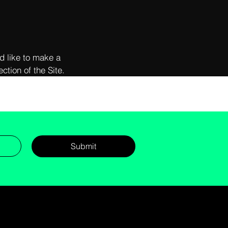
d like to make a
ction of the Site.
Submit