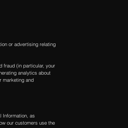
ion or advertising relating
 fraud (in particular, your
nerating analytics about
ur marketing and
l Information, as
ow our customers use the