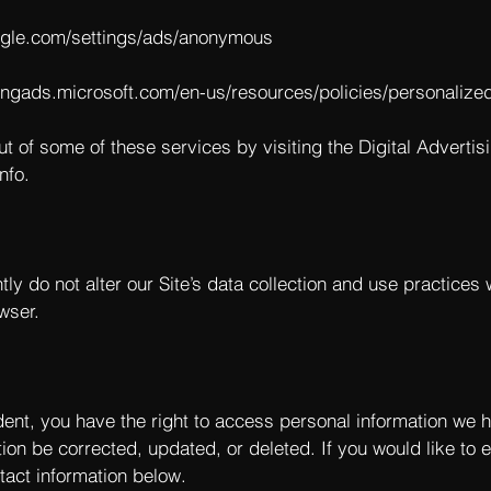
ogle.com/settings/ads/anonymous
bingads.microsoft.com/en-us/resources/policies/personalize
ut of some of these services by visiting the Digital Advertisi
nfo
.
tly do not alter our Site’s data collection and use practice
wser.
dent, you have the right to access personal information we 
ion be corrected, updated, or deleted. If you would like to e
tact information below.