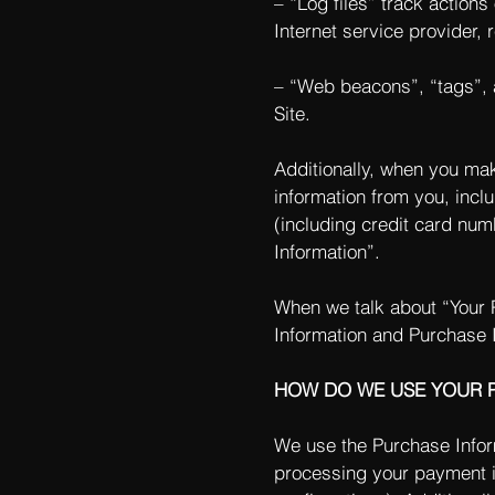
– “Log files” track actions
Internet service provider,
– “Web beacons”, “tags”, a
Site.
Additionally, when you mak
information from you, incl
(including credit card nu
Information”.
When we talk about “Your P
Information and Purchase 
HOW DO WE USE YOUR 
We use the Purchase Informa
processing your payment in