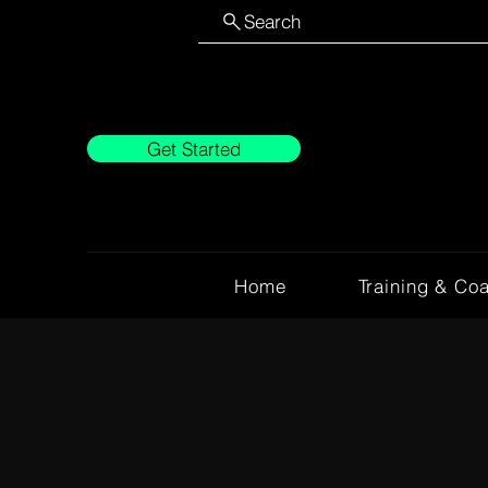
Search
Get Started
Home
Training & Co