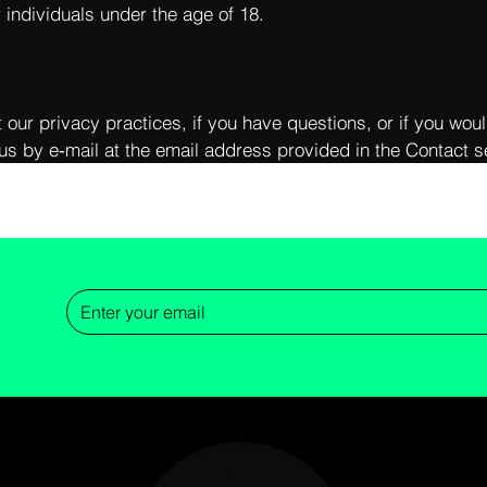
r individuals under the age of 18.
 our privacy practices, if you have questions, or if you woul
us by e‑mail at the email address provided in the Contact se