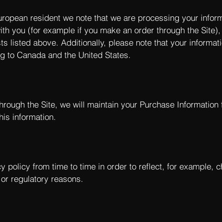
European resident we note that we are processing your informat
th you (for example if you make an order through the Site),
ts listed above. Additionally, please note that your informa
ng to Canada and the United States.
rough the Site, we will maintain your Purchase Information 
his information.
 policy from time to time in order to reflect, for example, 
l or regulatory reasons.