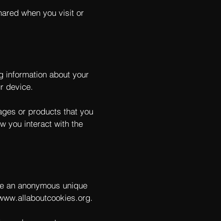
hared when you visit or
ng information about your
r device.
pages or products that you
w you interact with the
ude an anonymous unique
/www.allaboutcookies.org
.