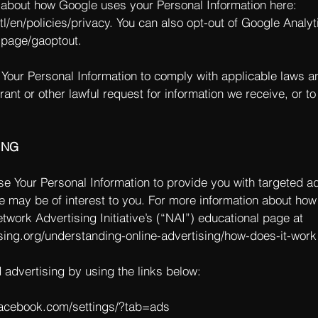
about how Google uses your Personal Information here:
l/en/policies/privacy.
You can also opt-out of Google Analyt
lpage/gaoptout.
 Your Personal Information to comply with applicable laws a
ant or other lawful request for information we receive, or to
ING
e Your Personal Information to provide you with targeted a
 may be of interest to you. For more information about how
twork Advertising Initiative’s (“NAI”) educational page at
sing.org/understanding-online-advertising/how-does-it-work
d advertising by using the links below:
facebook.com/settings/?tab=ads