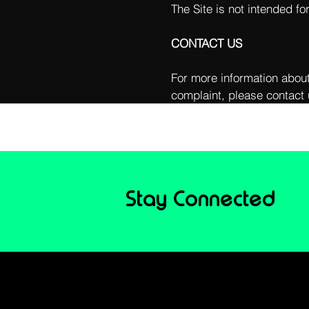
The Site is not intended fo
CONTACT US
For more information about
complaint, please contact 
Stay Connected