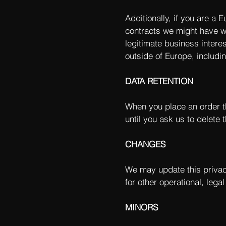
Additionally, if you are a 
contracts we might have wi
legitimate business interes
outside of Europe, includi
DATA RETENTION
When you place an order th
until you ask us to delete t
CHANGES
We may update this privacy
for other operational, lega
MINORS