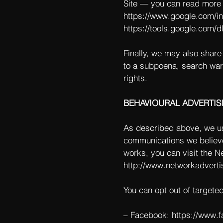
Site — you can read more 
https://www.google.com/int
https://tools.google.com/d
Finally, we may also share
to a subpoena, search warr
rights.
BEHAVIOURAL ADVERTIS
As described above, we us
communications we believe
works, you can visit the Ne
http://www.networkadverti
You can opt out of targete
– Facebook:
https://www.