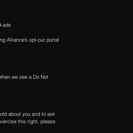
d-ads
ng Alliance’s opt-out portal
s when we see a Do Not
hold about you and to ask
xercise this right, please