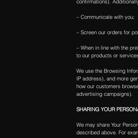
confirmations). Additionall
– Communicate with you;
– Screen our orders for pot
– When in line with the pr
to our products or service
We use the Browsing Informa
IP address), and more gene
how our customers browse 
advertising campaigns).
SHARING YOUR PERSON
We may share Your Personal
described above. For exam