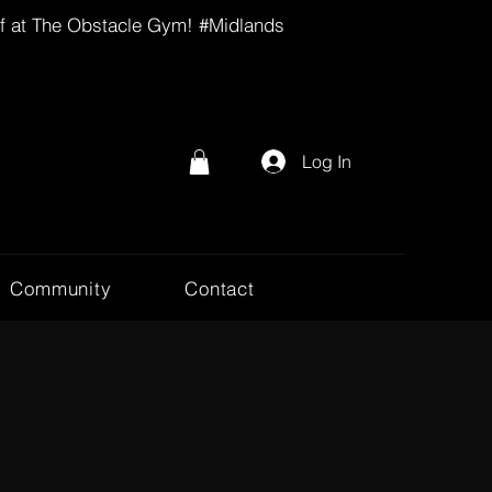
lf at The Obstacle Gym! #Midlands
Log In
Community
Contact