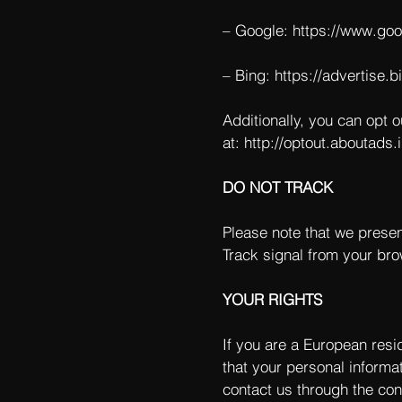
– Google:
https://www.go
– Bing:
https://advertise.
Additionally, you can opt o
at:
http://optout.aboutads.i
DO NOT TRACK
Please note that we presen
Track signal from your bro
YOUR RIGHTS
If you are a European resi
that your personal informat
contact us through the con