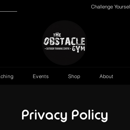
Challenge Yourse
aching
Events
Shop
About
Privacy Policy