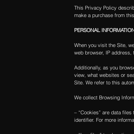
This Privacy Policy descri
make a purchase from this
PERSONAL INFORMATIO
When you visit the Site, w
web browser, IP address, t
Additionally, as you brows
view, what websites or sea
Site. We refer to this auto
We collect Browsing Inform
– “Cookies” are data file
identifier. For more inform